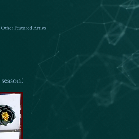
Other Featured Artists
 season!