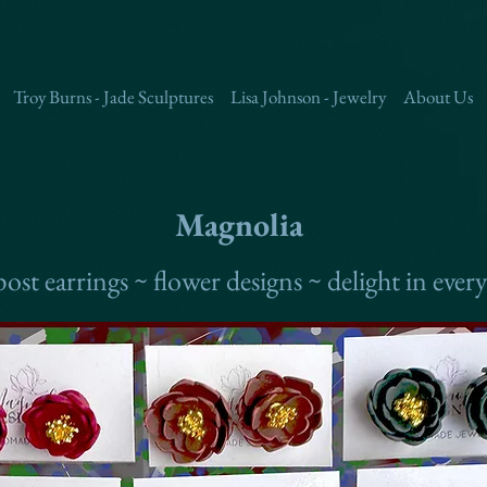
Troy Burns - Jade Sculptures
Lisa Johnson - Jewelry
About Us
Magnolia
ost earrings ~ flower designs ~ delight in every