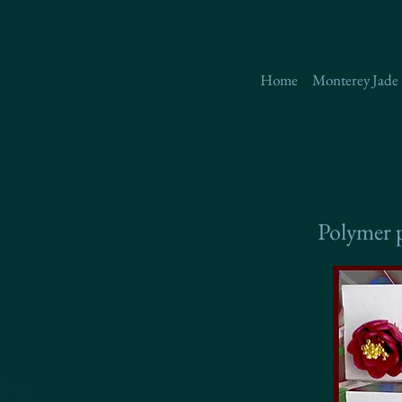
Home
Monterey Jade
Polymer p