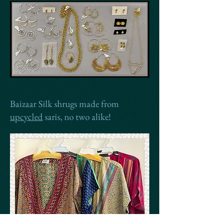
Baizaar Silk shrugs made from
upcycled
saris, no two alike!