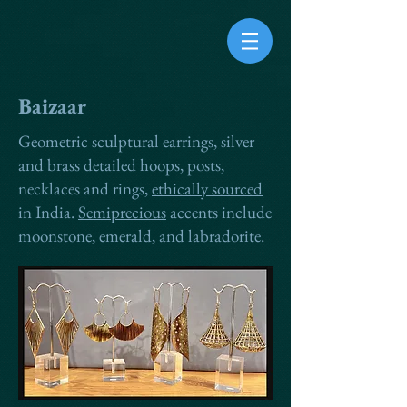
Baizaar
Geometric sculptural earrings, silver
and brass detailed hoops, posts,
necklaces and rings,
ethically sourced
in India.
Semiprecious
accents include
moonstone, emerald, and labradorite.