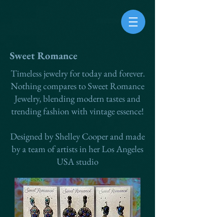
Sweet Romance
Timeless jewelry for today and forever.
Nothing compares to Sweet Romance
Jewelry, blending modern tastes and
trending fashion with vintage essence!
Designed by Shelley Cooper and made
by a team of artists in her Los Angeles
USA studio