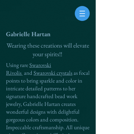
Gabrielle Hartan
Wearing these creations will elevate
your spirits!!
Using rare
Swarovski
Rivolis
and
Swarovski crystals
as focal
points to bring sparkle and color in
intricate detailed patterns to her
signature handcrafted bead work
jewelry, Gabrielle Hartan creates
wonderful designs with delightful
g
orgeous colors and composition.
Impeccable craftsmanship. All unique