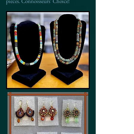
pieces. Connoisseurs' Choice!